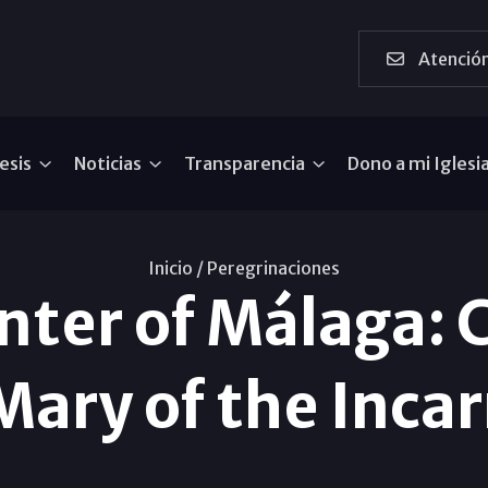
Atención
esis
Noticias
Transparencia
Dono a mi Iglesi
Inicio /
Peregrinaciones
ter of Málaga: 
Mary of the Inca