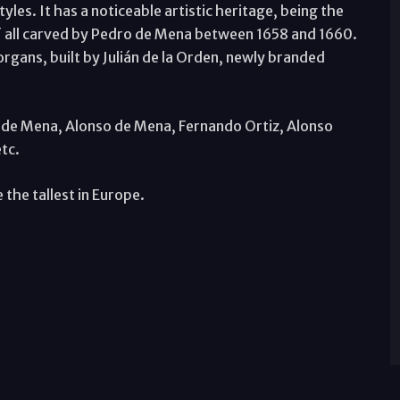
les. It has a noticeable artistic heritage, being the
 of all carved by Pedro de Mena between 1658 and 1660.
 organs, built by Julián de la Orden, newly branded
o de Mena, Alonso de Mena, Fernando Ortiz, Alonso
tc.
 the tallest in Europe.