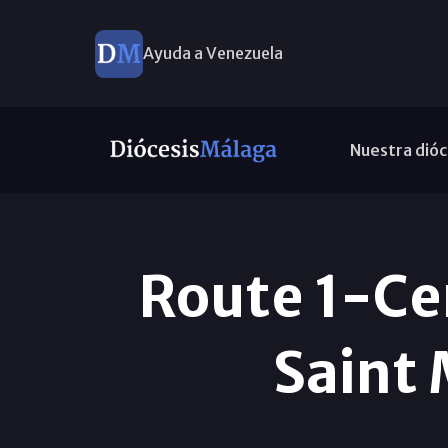
Ayuda a Venezuela
Nuestra dióc
Route 1-Cen
Saint 