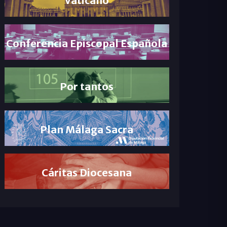
Conferencia Episcopal Española
Por tantos
Plan Málaga Sacra
Cáritas Diocesana