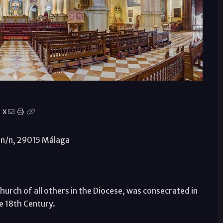
X
., n/n, 29015 Málaga
urch of all others in the Diocese, was consecrated in
he 18th Century.