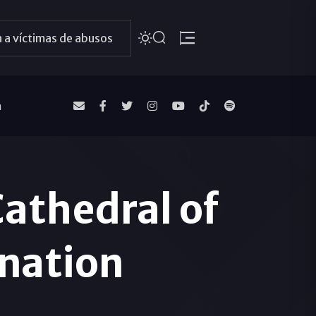
 a víctimas de abusos
a
Cathedral of
rnation