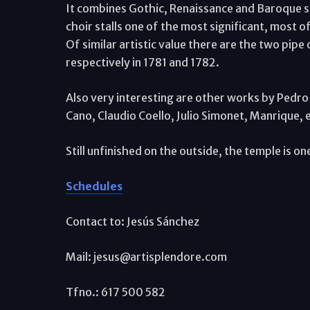
It combines Gothic, Renaissance and Baroque sty
choir stalls one of the most significant, most
Of similar artistic value there are the two pipe
respectively in 1781 and 1782.
Also very interesting are other works by Pedr
Cano, Claudio Coello, Julio Simonet, Manrique, e
Still unfinished on the outside, the temple is one
Schedules
Contact to: Jesús Sánchez
Mail: jesus@artisplendore.com
Tfno.: 617 500 582