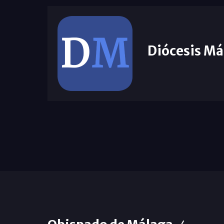
Diócesis Má