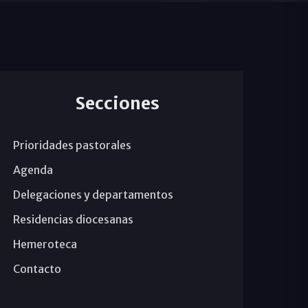
Secciones
Prioridades pastorales
Agenda
Delegaciones y departamentos
Residencias diocesanas
Hemeroteca
Contacto