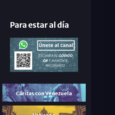
Para estar al día
Cáritas con Venezuela
Vaticano