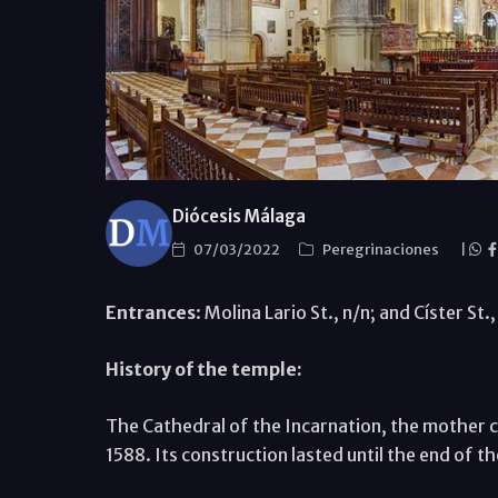
Diócesis Málaga
07/03/2022
Peregrinaciones
|
Entrances
: Molina Lario St., n/n; and Císter St
History of the temple:
The Cathedral of the Incarnation, the mother ch
1588. Its construction lasted until the end of t